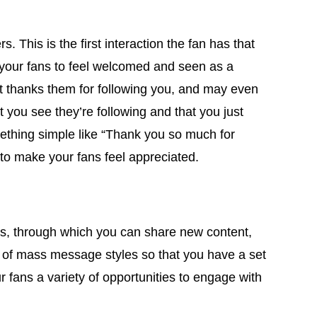
his is the first interaction the fan has that
or your fans to feel welcomed and seen as a
hat thanks them for following you, and may even
at you see they’re following and that you just
mething simple like “Thank you so much for
 to make your fans feel appreciated.
s, through which you can share new content,
 of mass message styles so that you have a set
 fans a variety of opportunities to engage with