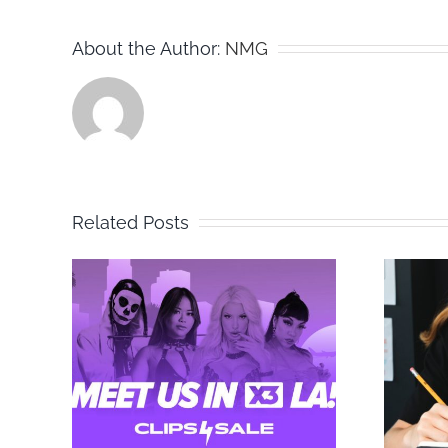
About the Author:
NMG
Related Posts
to
Tips for Testing
ut
Content to
 at
Maximize
Conversions