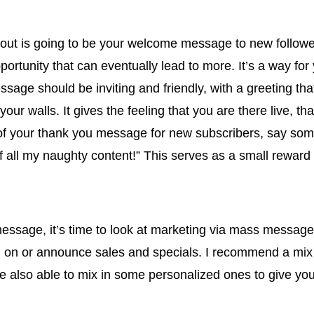
 is going to be your welcome message to new followers. T
pportunity that can eventually lead to more. It’s a way f
ssage should be inviting and friendly, with a greeting t
your walls. It gives the feeling that you are there live, th
t of your thank you message for new subscribers, say so
 of all my naughty content!” This serves as a small reward
ssage, it’s time to look at marketing via mass message
ng on or announce sales and specials. I recommend a mix
 also able to mix in some personalized ones to give your