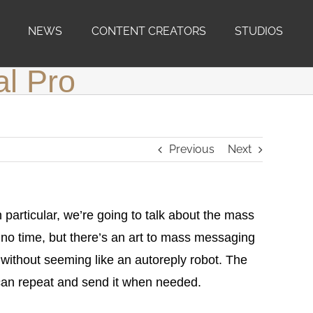
NEWS
CONTENT CREATORS
STUDIOS
al Pro
Previous
Next
 particular, we’re going to talk about the mass
no time, but there’s an art to mass messaging
t without seeming like an autoreply robot. The
can repeat and send it when needed.