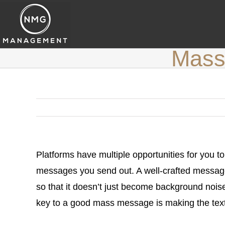
Skip
to
content
Mass 
Platforms have multiple opportunities for you to
messages you send out. A well-crafted message 
so that it doesn’t just become background noise
key to a good mass message is making the text