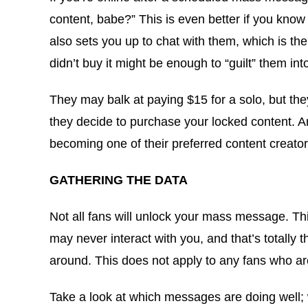
content, babe?” This is even better if you kno
also sets you up to chat with them, which is the
didn’t buy it might be enough to “guilt” them int
They may balk at paying $15 for a solo, but the
they decide to purchase your locked content. Any
becoming one of their preferred content creator
GATHERING THE DATA
Not all fans will unlock your mass message. Th
may never interact with you, and that’s totally 
around. This does not apply to any fans who are
Take a look at which messages are doing well; w