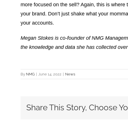
more focused on the sell? Again, this is where 
your brand. Don’t just shake what your momma g
your accounts.
Megan Stokes is co-founder of NMG Management,
the knowledge and data she has collected over
By
NMG
|
June 14, 2022
|
News
Share This Story, Choose Yo