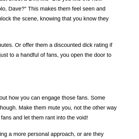
solo, Dave?” This makes them feel seen and
 unlock the scene, knowing that you know they
utes. Or offer them a discounted dick rating if
just to a handful of fans, you open the door to
ind out how you can engage those fans. Some
ts, though. Make them mute you, not the other way
fans and let them rant into the void!
king a more personal approach, or are they