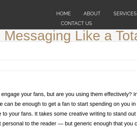
HOME
ABOUT
SERVICES
CONTACT US
Messaging Like a Tot
 engage your fans, but are you using them effectively? In
can be enough to get a fan to start spending on you in 
 to your fans. It takes some creative writing to stand ou
 personal to the reader — but generic enough that you 