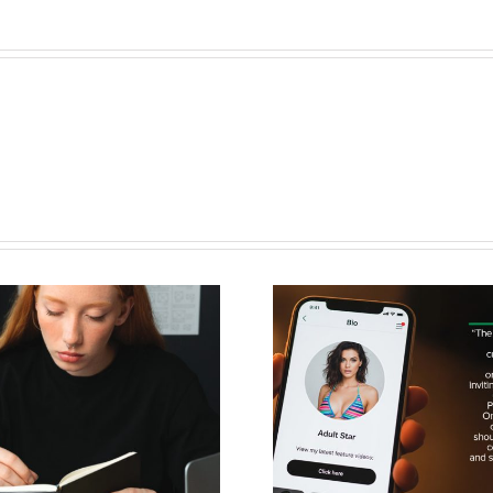
How to Use
AV in Fo
Adult-Friendly
Guide
Link Tools to
Unloc
Boost Fan
Compli