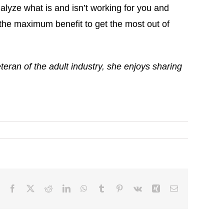
alyze what is and isn’t working for you and
the maximum benefit to get the most out of
ran of the adult industry, she enjoys sharing
Facebook
X
Reddit
LinkedIn
WhatsApp
Tumblr
Pinterest
Vk
Xing
Email