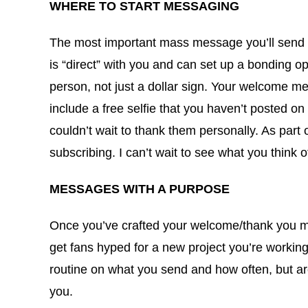
WHERE TO START MESSAGING
The most important mass message you’ll send out
is “direct” with you and can set up a bonding o
person, not just a dollar sign. Your welcome me
include a free selfie that you haven’t posted on 
couldn’t wait to thank them personally. As par
subscribing. I can’t wait to see what you think
MESSAGES WITH A PURPOSE
Once you’ve crafted your welcome/thank you me
get fans hyped for a new project you’re worki
routine on what you send and how often, but are
you.