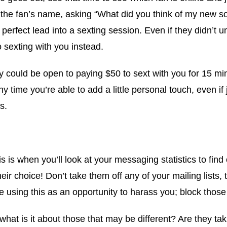
w the fan’s name, asking “What did you think of my new 
 perfect lead into a sexting session. Even if they didn’t
o sexting with you instead.
y could be open to paying $50 to sext with you for 15 min
 time you’re able to add a little personal touch, even if 
s.
is is when you’ll look at your messaging statistics to f
their choice! Don’t take them off any of your mailing lis
 using this as an opportunity to harass you; block those 
hat is it about those that may be different? Are they ta