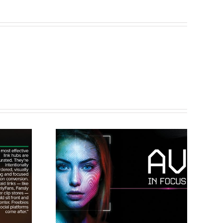
cus: A
Clips4Sale to
 to
Make Debut
king
Appearance at
ance
X3 Expo