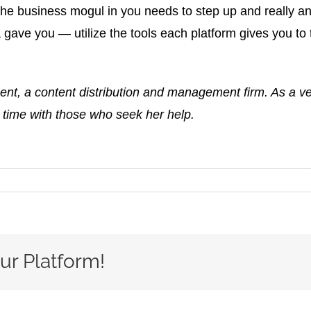
the business mogul in you needs to step up and really an
ave you — utilize the tools each platform gives you to 
 a content distribution and management firm. As a vete
 time with those who seek her help.
ur Platform!