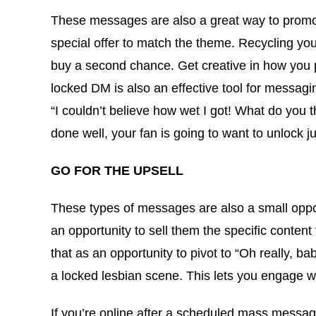
These messages are also a great way to promote
special offer to match the theme. Recycling yo
buy a second chance. Get creative in how you p
locked DM is also an effective tool for messag
“I couldn’t believe how wet I got! What do you t
done well, your fan is going to want to unlock j
GO FOR THE UPSELL
These types of messages are also a small opport
an opportunity to sell them the specific content 
that as an opportunity to pivot to “Oh really, b
a locked lesbian scene. This lets you engage wit
If you’re online after a scheduled mass message