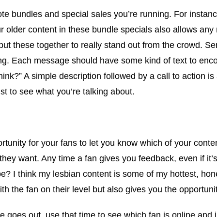
 bundles and special sales you’re running. For instance,
ur older content in these bundle specials also allows an
ut these together to really stand out from the crowd. Se
ing. Each message should have some kind of text to enco
hink?” A simple description followed by a call to action 
ust to see what you’re talking about.
unity for your fans to let you know which of your conten
they want. Any time a fan gives you feedback, even if it’s “
abe? I think my lesbian content is some of my hottest, ho
h the fan on their level but also gives you the opportunity
 goes out, use that time to see which fan is online and j