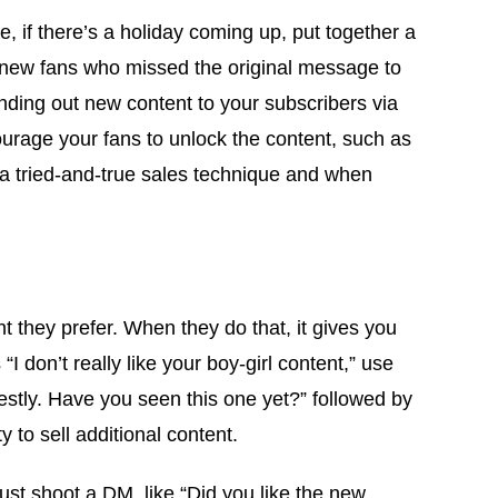
 if there’s a holiday coming up, put together a
y new fans who missed the original message to
nding out new content to your subscribers via
urage your fans to unlock the content, such as
is a tried-and-true sales technique and when
t they prefer. When they do that, it gives you
I don’t really like your boy-girl content,” use
nestly. Have you seen this one yet?” followed by
 to sell additional content.
ust shoot a DM, like “Did you like the new