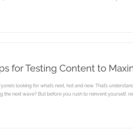
ps for Testing Content to Max
yone’s looking for what’s next, hot and new. That’s understan
ng the next wave? But before you rush to reinvent yourself, re