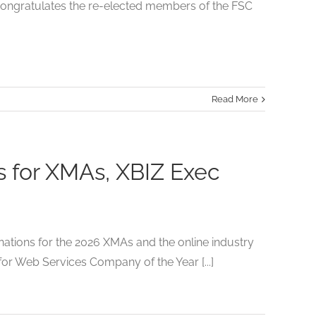
congratulates the re-elected members of the FSC
Read More
for XMAs, XBIZ Exec
ions for the 2026 XMAs and the online industry
r Web Services Company of the Year [...]