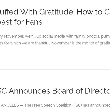
uffed With Gratitude: How to 
ast for Fans
y November, we fill up social media with family photos, pumpk
gs for which we are thankful. November is the month of gratitude
C Announces Board of Director
ANGELES — The Free Speech Coalition (FSC) has announced t