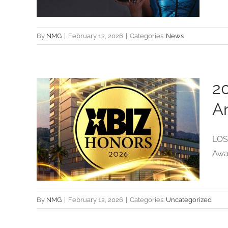
By
NMG
|
February 12, 2026
|
Categories:
News
2
c
A
es
LOS 
try
Awar
By
NMG
|
February 12, 2026
|
Categories:
Uncategorized