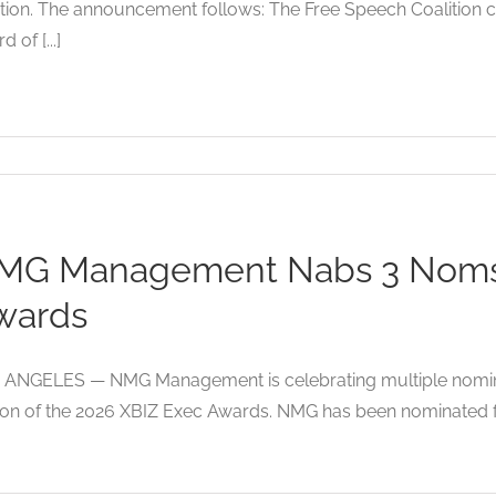
tion. The announcement follows: The Free Speech Coalition 
 of [...]
MG Management Nabs 3 Noms 
wards
 ANGELES — NMG Management is celebrating multiple nominat
ion of the 2026 XBIZ Exec Awards. NMG has been nominated fo