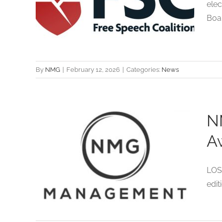
ors
elec
Board
ts
By
NMG
|
February 12, 2026
|
Categories:
News
N
nt
A
or
LOS
ec
edit