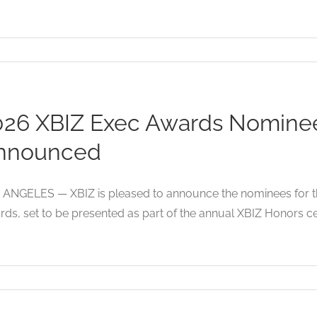
026 XBIZ Exec Awards Nominees
nnounced
ANGELES — XBIZ is pleased to announce the nominees for the
ds, set to be presented as part of the annual XBIZ Honors c