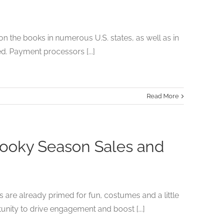
 on the books in numerous U.S. states, as well as in
d. Payment processors [...]
Read More
pooky Season Sales and
are already primed for fun, costumes and a little
unity to drive engagement and boost [...]