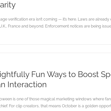
arity
age verification era isn’t coming — it’s here. Laws are already
U.K., France and beyond. Enforcement notices are being issue
ightfully Fun Ways to Boost S
n Interaction
oween is one of those magical marketing windows where fans 
hief. For clip creators, that means October is a golden opport