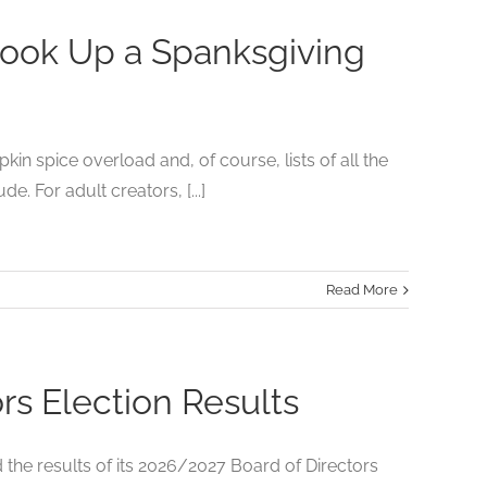
Cook Up a Spanksgiving
in spice overload and, of course, lists of all the
. For adult creators, [...]
Read More
s Election Results
he results of its 2026/2027 Board of Directors