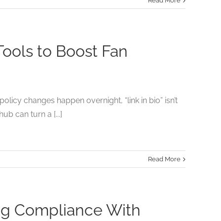
Read More
Tools to Boost Fan
olicy changes happen overnight, “link in bio” isn’t
hub can turn a [...]
Read More
ing Compliance With