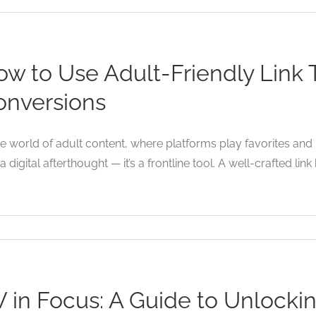
w to Use Adult-Friendly Link 
onversions
he world of adult content, where platforms play favorites and p
 a digital afterthought — it’s a frontline tool. A well-crafted link 
V in Focus: A Guide to Unlock