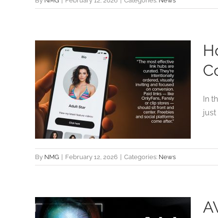
By
NMG
|
February 12, 2026
|
Categories:
News
Ho
lt-
C
ols
In t
just
By
NMG
|
February 12, 2026
|
Categories:
News
A