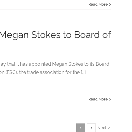
Read More
 Megan Stokes to Board of
 that it has appointed Megan Stokes to its Board
FSC), the trade association for the [...]
Read More
Next
1
2