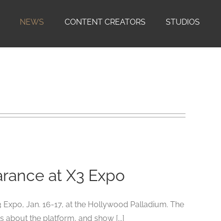
NEWS
CONTENT CREATORS
STUDIOS
rance at X3 Expo
Expo, Jan. 16-17, at the Hollywood Palladium. The
 about the platform, and show [...]