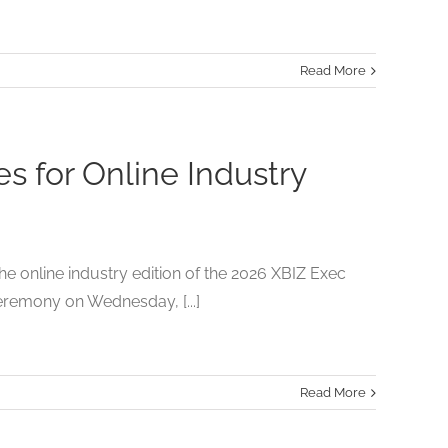
Read More
 for Online Industry
 online industry edition of the 2026 XBIZ Exec
eremony on Wednesday, [...]
Read More