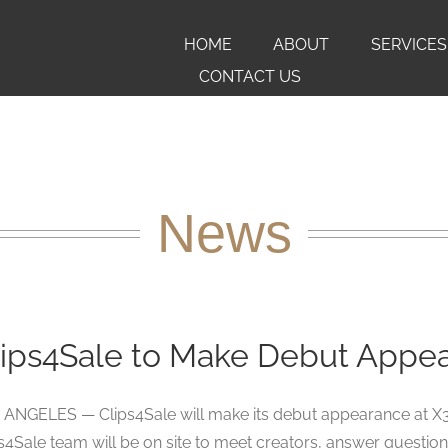
HOME
ABOUT
SERVICES
CONTACT US
News
lips4Sale to Make Debut Appea
ANGELES — Clips4Sale will make its debut appearance at X3 
s4Sale team will be on site to meet creators, answer questions