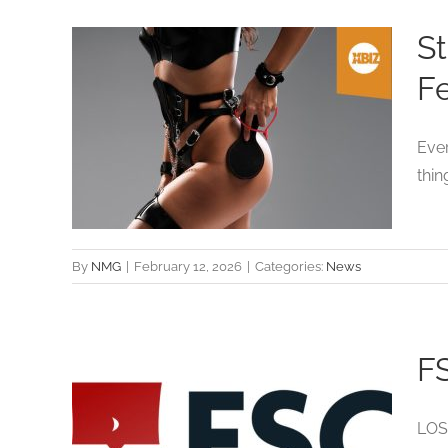
St
Fe
to
Ever
ast
thin
By
NMG
|
February 12, 2026
|
Categories:
News
FS
s
LOS 