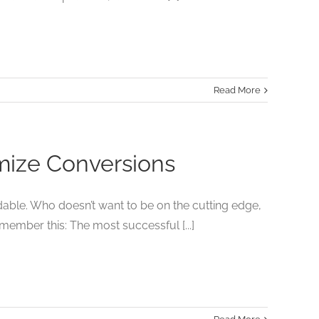
Read More
imize Conversions
dable. Who doesn’t want to be on the cutting edge,
member this: The most successful [...]