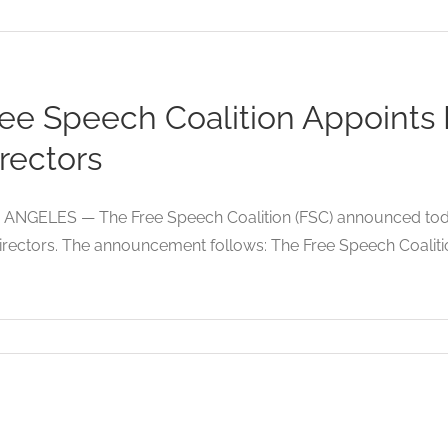
ree Speech Coalition Appoints
rectors
 ANGELES — The Free Speech Coalition (FSC) announced today
irectors. The announcement follows: The Free Speech Coalition (