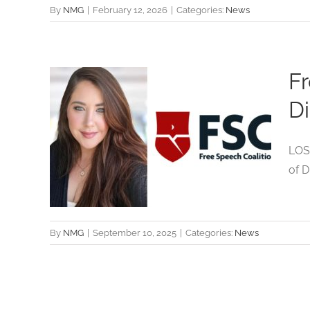
By
NMG
|
February 12, 2026
|
Categories:
News
F
Di
nts
LOS
to
of D
ors
By
NMG
|
September 10, 2025
|
Categories:
News