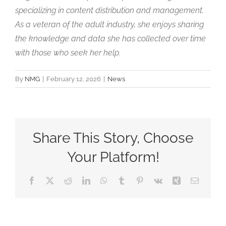
specializing in content distribution and management.
As a veteran of the adult industry, she enjoys sharing
the knowledge and data she has collected over time
with those who seek her help.
By
NMG
|
February 12, 2026
|
News
Share This Story, Choose
Your Platform!
Facebook
X
Reddit
LinkedIn
WhatsApp
Tumblr
Pinterest
Vk
Xing
Email