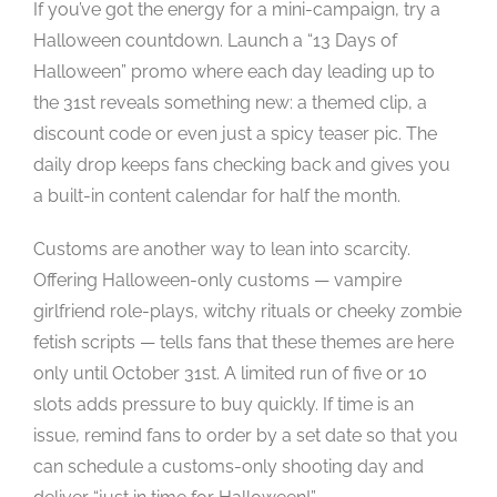
If you’ve got the energy for a mini-campaign, try a
Halloween countdown. Launch a “13 Days of
Halloween” promo where each day leading up to
the 31st reveals something new: a themed clip, a
discount code or even just a spicy teaser pic. The
daily drop keeps fans checking back and gives you
a built-in content calendar for half the month.
Customs are another way to lean into scarcity.
Offering Halloween-only customs — vampire
girlfriend role-plays, witchy rituals or cheeky zombie
fetish scripts — tells fans that these themes are here
only until October 31st. A limited run of five or 10
slots adds pressure to buy quickly. If time is an
issue, remind fans to order by a set date so that you
can schedule a customs-only shooting day and