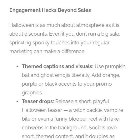
Engagement Hacks Beyond Sales
Halloween is as much about atmosphere as it is
about discounts. Even if you don’t run a big sale,
sprinkling spooky touches into your regular
marketing can make a difference.
Themed captions and visuals:
Use pumpkin,
bat and ghost emojis liberally. Add orange,
purple or black accents to your promo
graphics.
Teaser drops:
Release a short, playful
Halloween teaser — a witch cackle, vampire
bite or even a funny blooper reel with fake
cobwebs in the background. Socials love
short, themed content, and it doubles as