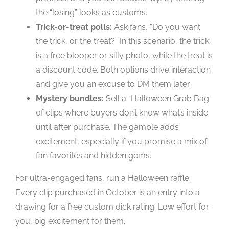
the “losing” looks as customs.
Trick-or-treat polls:
Ask fans, “Do you want
the trick, or the treat?” In this scenario, the trick
is a free blooper or silly photo, while the treat is
a discount code. Both options drive interaction
and give you an excuse to DM them later.
Mystery bundles:
Sell a “Halloween Grab Bag”
of clips where buyers don’t know what’s inside
until after purchase. The gamble adds
excitement, especially if you promise a mix of
fan favorites and hidden gems.
For ultra-engaged fans, run a Halloween raffle:
Every clip purchased in October is an entry into a
drawing for a free custom dick rating. Low effort for
you, big excitement for them.