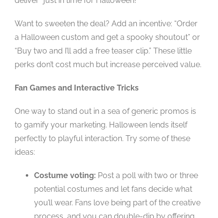
deliver “just in time for Halloween!”
Want to sweeten the deal? Add an incentive: “Order
a Halloween custom and get a spooky shoutout” or
“Buy two and I’ll add a free teaser clip.” These little
perks don’t cost much but increase perceived value.
Fan Games and Interactive Tricks
One way to stand out in a sea of generic promos is
to gamify your marketing. Halloween lends itself
perfectly to playful interaction. Try some of these
ideas:
Costume voting:
Post a poll with two or three
potential costumes and let fans decide what
you’ll wear. Fans love being part of the creative
process, and you can double-dip by offering