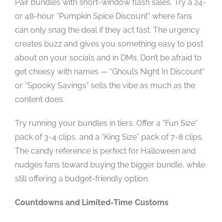
Pair bundles with short-window flash sales. Try a 24-
or 48-hour “Pumpkin Spice Discount” where fans
can only snag the deal if they act fast. The urgency
creates buzz and gives you something easy to post
about on your socials and in DMs. Don’t be afraid to
get cheesy with names — “Ghoul’s Night In Discount”
or “Spooky Savings” sells the vibe as much as the
content does.
Try running your bundles in tiers. Offer a “Fun Size”
pack of 3-4 clips, and a “King Size” pack of 7-8 clips.
The candy reference is perfect for Halloween and
nudges fans toward buying the bigger bundle, while
still offering a budget-friendly option.
Countdowns and Limited-Time Customs