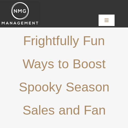
Skip
to
content
Toggle
Navigation
Home
Frightfully Fun
About
Ways to Boost
Services
Spooky Season
News
Sales and Fan
Content Creators