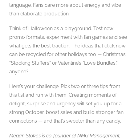
language. Fans care more about energy and vibe
than elaborate production.
Think of Halloween as a playground. Test new
promo formats, experiment with fan games and see
what gets the best traction. The ideas that click now
can be recycled for other holidays too — Christmas
“Stocking Stuffers” or Valentine’s “Love Bundles,”
anyone?
Here’s your challenge: Pick two or three tips from
this list and run with them. Creating moments of
delight, surprise and urgency will set you up for a
strong October, boost sales and build stronger fan
connections — and that’s sweeter than any candy.
Megan Stokes is co-founder of NMG Management,