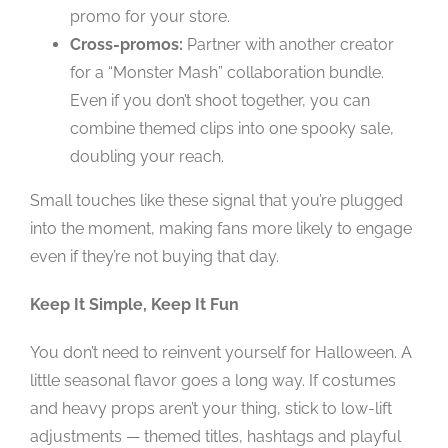
promo for your store.
Cross-promos:
Partner with another creator
for a “Monster Mash” collaboration bundle.
Even if you don’t shoot together, you can
combine themed clips into one spooky sale,
doubling your reach.
Small touches like these signal that you’re plugged
into the moment, making fans more likely to engage
even if they’re not buying that day.
Keep It Simple, Keep It Fun
You don’t need to reinvent yourself for Halloween. A
little seasonal flavor goes a long way. If costumes
and heavy props aren’t your thing, stick to low-lift
adjustments — themed titles, hashtags and playful