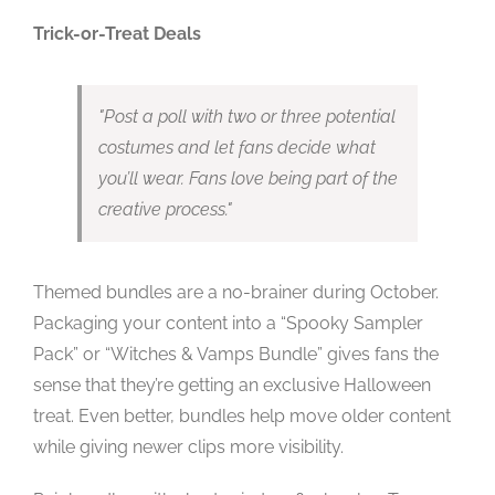
Trick-or-Treat Deals
Post a poll with two or three potential
costumes and let fans decide what
you’ll wear. Fans love being part of the
creative process.
Themed bundles are a no-brainer during October.
Packaging your content into a “Spooky Sampler
Pack” or “Witches & Vamps Bundle” gives fans the
sense that they’re getting an exclusive Halloween
treat. Even better, bundles help move older content
while giving newer clips more visibility.