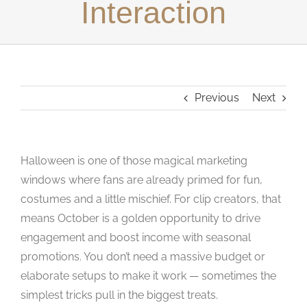
Interaction
Studios
Contact Us
Previous
Next
Halloween is one of those magical marketing
windows where fans are already primed for fun,
costumes and a little mischief. For clip creators, that
means October is a golden opportunity to drive
engagement and boost income with seasonal
promotions. You don’t need a massive budget or
elaborate setups to make it work — sometimes the
simplest tricks pull in the biggest treats.