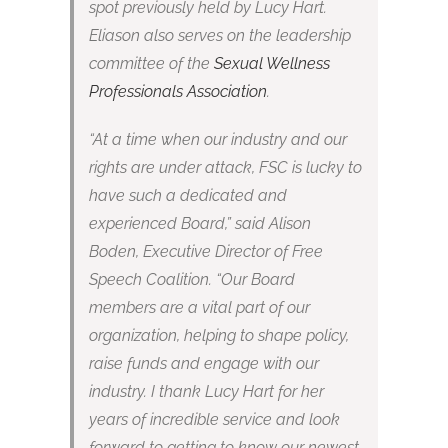
spot previously held by Lucy Hart.
Eliason also serves on the leadership
committee of the
Sexual Wellness
Professionals Association
.
“At a time when our industry and our
rights are under attack, FSC is lucky to
have such a dedicated and
experienced Board,” said Alison
Boden, Executive Director of Free
Speech Coalition. “Our Board
members are a vital part of our
organization, helping to shape policy,
raise funds and engage with our
industry. I thank Lucy Hart for her
years of incredible service and look
forward to getting to know our newest