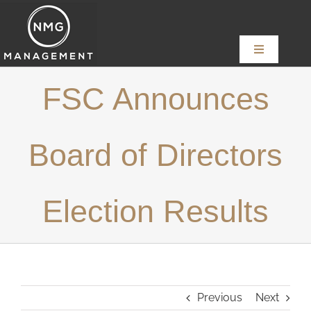
Skip
to
content
Toggle
Navigation
Home
FSC Announces
About
Board of Directors
Services
Election Results
News
Content Creators
Previous
Next