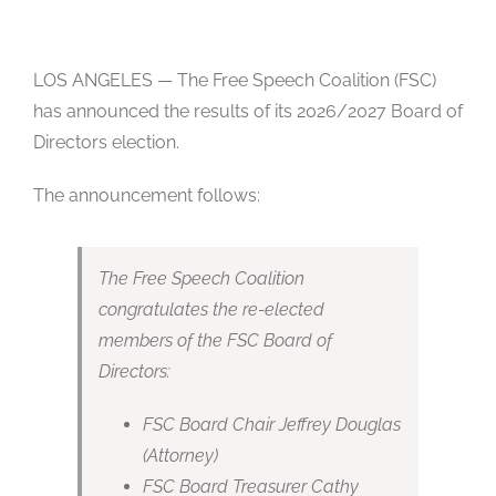
Studios
Contact Us
LOS ANGELES — The Free Speech Coalition (FSC)
has announced the results of its 2026/2027 Board of
Directors election.
The announcement follows:
The Free Speech Coalition
congratulates the re-elected
members of the FSC Board of
Directors:
FSC Board Chair Jeffrey Douglas
(Attorney)
FSC Board Treasurer Cathy