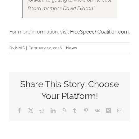
Board member, David Eliason.”
For more information, visit
FreeSpeechCoalition.com.
By
NMG
|
February 12, 2026
|
News
Share This Story, Choose
Your Platform!
Facebook
X
Reddit
LinkedIn
WhatsApp
Tumblr
Pinterest
Vk
Xing
Email