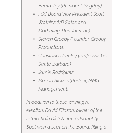
Beardsley (President, SegPay)
FSC Board Vice President Scott
Watkins (VP Sales and
Marketing, Doc Johnson)
Steven Grooby (Founder, Grooby
Productions)
Constance Penley (Professor, UC
Santa Barbara)
Jamie Rodriguez
Megan Stokes (Partner, NMG
Management)
In addition to those winning re-
election, David Eliason, owner of the
retail chain Dick & Jane’s Naughty
Spot won a seat on the Board, filling a