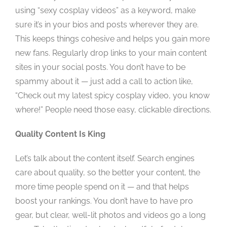
using “sexy cosplay videos” as a keyword, make
sure it’s in your bios and posts wherever they are.
This keeps things cohesive and helps you gain more
new fans. Regularly drop links to your main content
sites in your social posts. You don’t have to be
spammy about it — just add a call to action like,
“Check out my latest spicy cosplay video, you know
where!” People need those easy, clickable directions.
Quality Content Is King
Let’s talk about the content itself. Search engines
care about quality, so the better your content, the
more time people spend on it — and that helps
boost your rankings. You don’t have to have pro
gear, but clear, well-lit photos and videos go a long