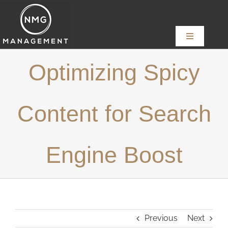
Skip
to
content
Toggle
Navigation
Home
Optimizing Spicy
About
Content for Search
Services
Engine Boost
News
Content Creators
Previous
Next