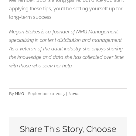
Remember: SEO is a long game, but once you start
applying these tips, you’ll be setting yourself up for
long-term success.
Megan Stokes is co-founder of NMG Management,
specializing in content distribution and management.
As a veteran of the adult industry, she enjoys sharing
the knowledge and data she has collected over time
with those who seek her help.
By
NMG
|
September 10, 2025
|
News
Share This Story, Choose