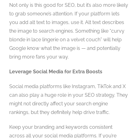
Not only is this good for SEO, but it’s also more likely
to grab someone’s attention. If your platform lets
you add alt text to images, use it. Alt text describes
the image to search engines. Something like “curvy
blonde in lace lingerie on a velvet couch” will help
Google know what the image is — and potentially
bring more fans your way.
Leverage Social Media for Extra Boosts
Social media platforms like Instagram, TikTok and X
can also play a huge role in your SEO strategy. They
might not directly affect your search engine
rankings, but they definitely help drive traffic.
Keep your branding and keywords consistent
across all your social media platforms. If you’re