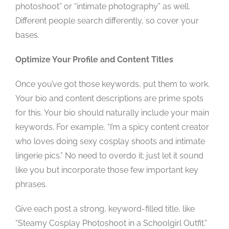
photoshoot” or “intimate photography” as well.
Different people search differently, so cover your
bases.
Optimize Your Profile and Content Titles
Once you’ve got those keywords, put them to work.
Your bio and content descriptions are prime spots
for this. Your bio should naturally include your main
keywords. For example, “I’m a spicy content creator
who loves doing sexy cosplay shoots and intimate
lingerie pics.” No need to overdo it; just let it sound
like you but incorporate those few important key
phrases.
Give each post a strong, keyword-filled title, like
“Steamy Cosplay Photoshoot in a Schoolgirl Outfit.”