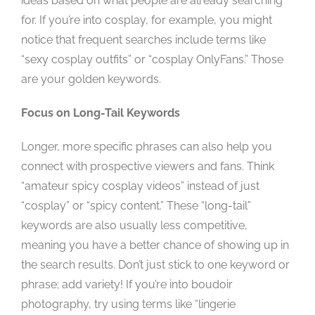
ideas based on what people are already searching
for. If you’re into cosplay, for example, you might
notice that frequent searches include terms like
“sexy cosplay outfits” or “cosplay OnlyFans.” Those
are your golden keywords.
Focus on Long-Tail Keywords
Longer, more specific phrases can also help you
connect with prospective viewers and fans. Think
“amateur spicy cosplay videos” instead of just
“cosplay” or “spicy content.” These “long-tail”
keywords are also usually less competitive,
meaning you have a better chance of showing up in
the search results. Don’t just stick to one keyword or
phrase; add variety! If you’re into boudoir
photography, try using terms like “lingerie