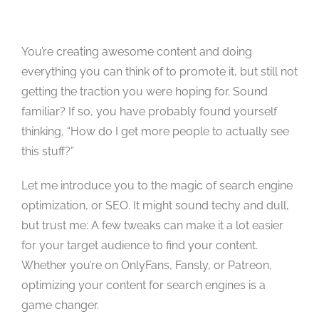
Studios
Contact Us
You’re creating awesome content and doing
everything you can think of to promote it, but still not
getting the traction you were hoping for. Sound
familiar? If so, you have probably found yourself
thinking, “How do I get more people to actually see
this stuff?”
Let me introduce you to the magic of search engine
optimization, or SEO. It might sound techy and dull,
but trust me: A few tweaks can make it a lot easier
for your target audience to find your content.
Whether you’re on OnlyFans, Fansly, or Patreon,
optimizing your content for search engines is a
game changer.