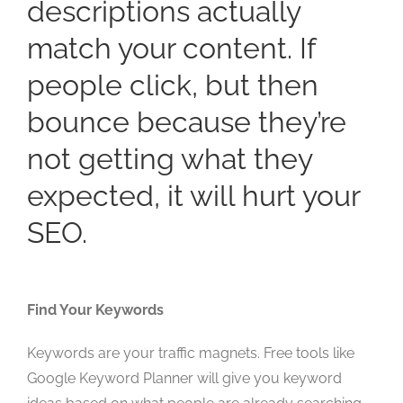
descriptions actually
match your content. If
people click, but then
bounce because they’re
not getting what they
expected, it will hurt your
SEO.
Find Your Keywords
Keywords are your traffic magnets. Free tools like
Google Keyword Planner will give you keyword