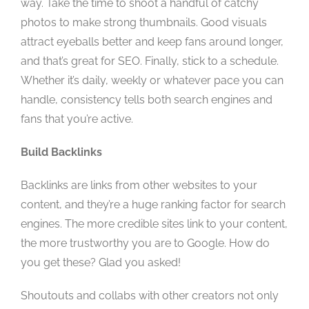
way. Take the time to shoot a handful of catchy
photos to make strong thumbnails. Good visuals
attract eyeballs better and keep fans around longer,
and that’s great for SEO. Finally, stick to a schedule.
Whether it’s daily, weekly or whatever pace you can
handle, consistency tells both search engines and
fans that you’re active.
Build Backlinks
Backlinks are links from other websites to your
content, and they’re a huge ranking factor for search
engines. The more credible sites link to your content,
the more trustworthy you are to Google. How do
you get these? Glad you asked!
Shoutouts and collabs with other creators not only