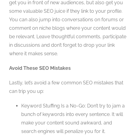
get you in front of new audiences, but also get you
some valuable SEO juice if they link to your profile.
You can also jump into conversations on forums or
comment on niche blogs where your content would
be relevant. Leave thoughtful comments, participate
in discussions and don’t forget to drop your link
where it makes sense.
Avoid These SEO Mistakes
Lastly, let’s avoid a few common SEO mistakes that
can trip you up:
Keyword Stuffing Is a No-Go: Don’t try to jam a
bunch of keywords into every sentence. It will
make your content sound awkward, and
search engines will penalize you for it.