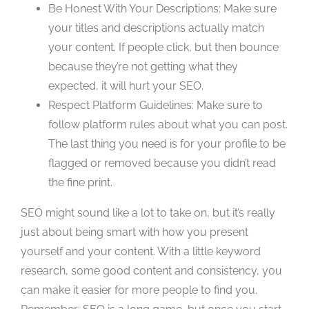
Be Honest With Your Descriptions: Make sure
your titles and descriptions actually match
your content. If people click, but then bounce
because they’re not getting what they
expected, it will hurt your SEO.
Respect Platform Guidelines: Make sure to
follow platform rules about what you can post.
The last thing you need is for your profile to be
flagged or removed because you didn’t read
the fine print.
SEO might sound like a lot to take on, but it’s really
just about being smart with how you present
yourself and your content. With a little keyword
research, some good content and consistency, you
can make it easier for more people to find you.