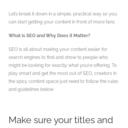
Let’s break it down in a simple, practical way so you
can start getting your content in front of more fans.
What is SEO and Why Does it Matter?
SEO is all about making your content easier for
search engines to find and show to people who
might be looking for exactly what you’re offering. To
play smart and get the most out of SEO, creators in
the spicy content space just need to follow the rules
and guidelines below.
Make sure your titles and