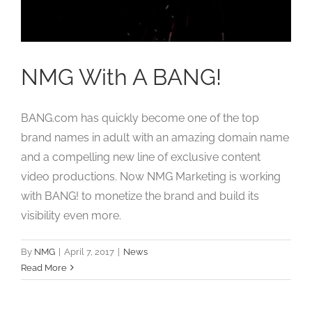
Studios
Contact Us
NMG With A BANG!
BANG.com has quickly become one of the top
brand names in adult with an amazing domain name
and a compelling new line of exclusive content
video productions. Now NMG Marketing is working
with BANG! to monetize the brand and build its
visibility even more.
By
NMG
|
April 7, 2017
|
News
Read More