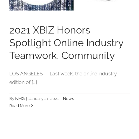
Studios
Contact Us
2021 XBIZ Honors
Spotlight Online Industry
Teamwork, Community
LOS ANGELES — Last week, the online industry
edition of [...]
By
NMG
|
January 21, 2021
|
News
Read More