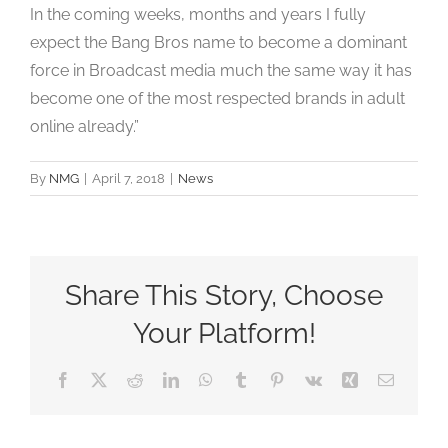
In the coming weeks, months and years I fully
expect the Bang Bros name to become a dominant
force in Broadcast media much the same way it has
become one of the most respected brands in adult
online already.”
By
NMG
|
April 7, 2018
|
News
Share This Story, Choose
Your Platform!
Facebook
X
Reddit
LinkedIn
WhatsApp
Tumblr
Pinterest
Vk
Xing
Email