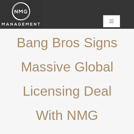
Skip
to
content
Toggle
Navigation
Home
Bang Bros Signs
About
Massive Global
Services
Licensing Deal
News
With NMG
Content Creators