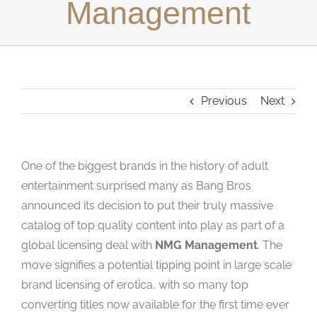
Management
Studios
Contact Us
Previous
Next
One of the biggest brands in the history of adult
entertainment surprised many as Bang Bros
announced its decision to put their truly massive
catalog of top quality content into play as part of a
global licensing deal with
NMG Management
. The
move signifies a potential tipping point in large scale
brand licensing of erotica, with so many top
converting titles now available for the first time ever