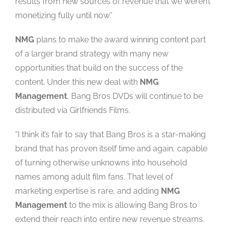
results from new sources of revenue that we weren’t
monetizing fully until now.”
NMG
plans to make the award winning content part
of a larger brand strategy with many new
opportunities that build on the success of the
content. Under this new deal with
NMG
Management
, Bang Bros DVDs will continue to be
distributed via Girlfriends Films.
“I think it’s fair to say that Bang Bros is a star-making
brand that has proven itself time and again, capable
of turning otherwise unknowns into household
names among adult film fans. That level of
marketing expertise is rare, and adding
NMG
Management
to the mix is allowing Bang Bros to
extend their reach into entire new revenue streams.