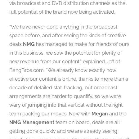
via broadcast and DVD distribution channels as the
full potential of the brand now being activated.
“We have never done anything in the broadcast
space before, and after seeing the kinds of creative
deals
NMG
has managed to make for friends of ours
in this business, we saw the potential for plenty of
new revenue from our content,” explained Jeff of
BangBros.com. “We already know exactly how
effective our content is online, thanks to more than a
decade of detailed stat-tracking, but broadcast
arrangements are harder to quantify, so we were
wary of jumping into that vertical without the right
team backing our moves. Now with
Megan
and the
NMG Management
team on board, deals are all
getting done quickly and we are already seeing