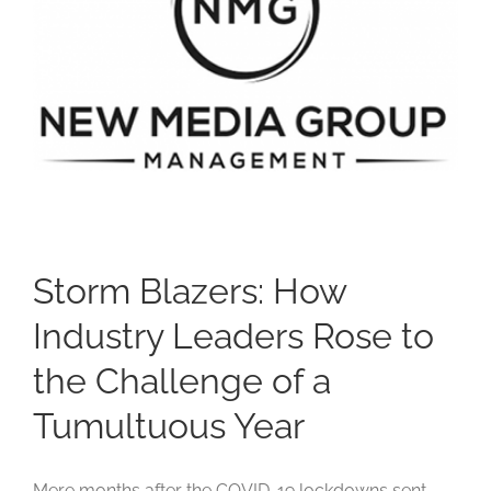
Studios
Contact Us
Storm Blazers: How
Industry Leaders Rose to
the Challenge of a
Tumultuous Year
Mere months after the COVID-19 lockdowns sent