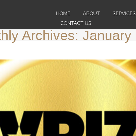
HOME
ABOUT
SERVICES
CONTACT US
hly Archives:
January