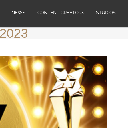
NEWS
CONTENT CREATORS
STUDIOS
 2023