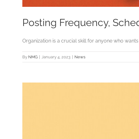
Posting Frequency, Schedu
Organization is a crucial skill for anyone who wants [.
By
NMG
|
January 4, 2023
|
News