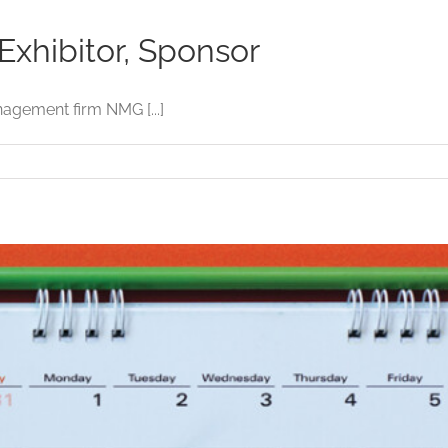
xhibitor, Sponsor
agement firm NMG [...]