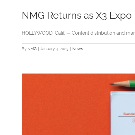
NMG Returns as X3 Expo E
HOLLYWOOD, Calif. — Content distribution and man
By
NMG
|
January 4, 2023
|
News