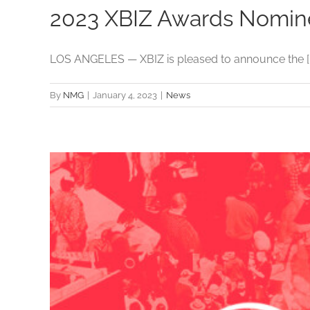
2023 XBIZ Awards Nomi
LOS ANGELES — XBIZ is pleased to announce the [..
By
NMG
|
January 4, 2023
|
News