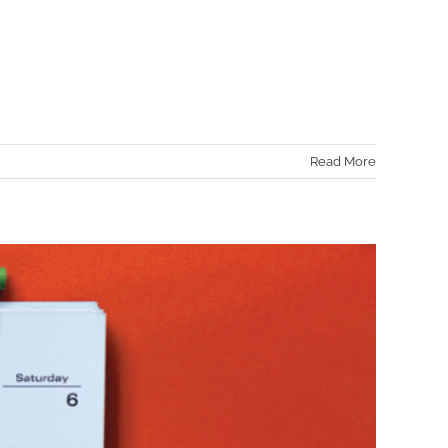
Read More