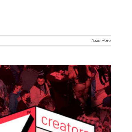
Read More