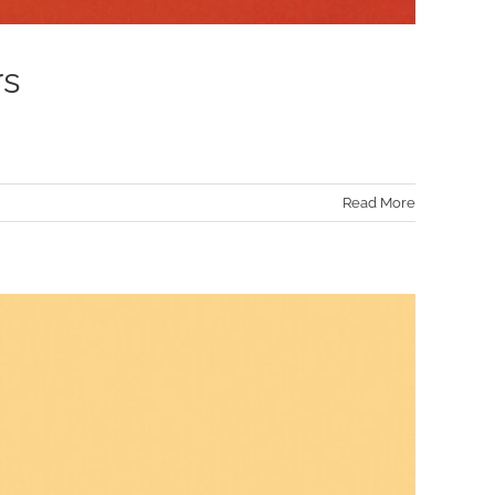
rs
Read More