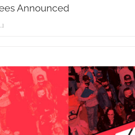
nees Announced
.]