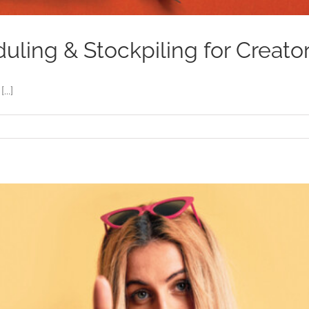
ling & Stockpiling for Creato
..]