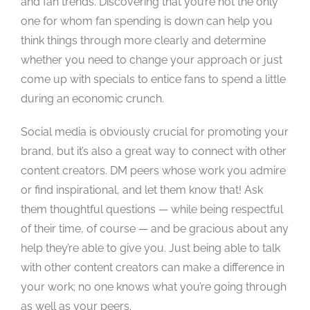
and fan trends. Discovering that you’re not the only
one for whom fan spending is down can help you
think things through more clearly and determine
whether you need to change your approach or just
come up with specials to entice fans to spend a little
during an economic crunch.
Social media is obviously crucial for promoting your
brand, but it’s also a great way to connect with other
content creators. DM peers whose work you admire
or find inspirational, and let them know that! Ask
them thoughtful questions — while being respectful
of their time, of course — and be gracious about any
help they’re able to give you. Just being able to talk
with other content creators can make a difference in
your work; no one knows what you’re going through
as well as your peers.