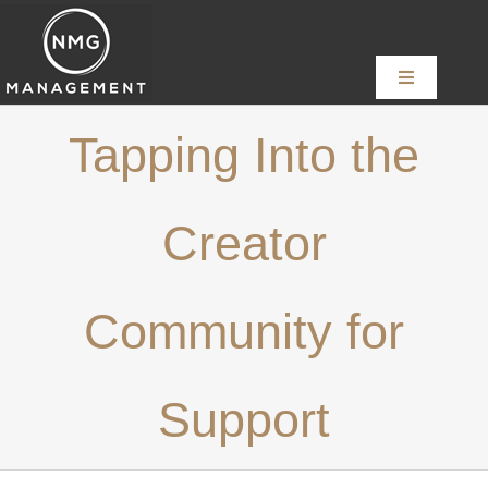
Skip
to
content
Toggle
Navigation
Home
Tapping Into the
About
Creator
Services
Community for
News
Support
Content Creators