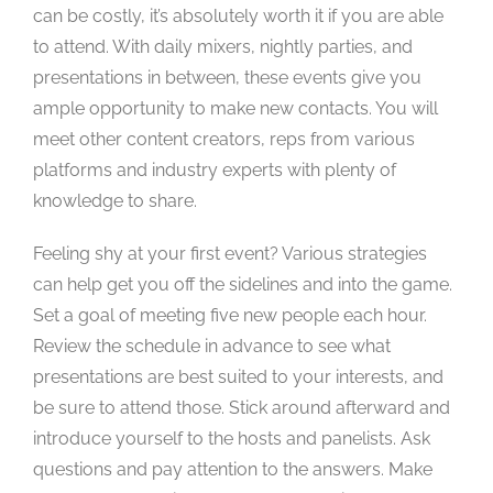
can be costly, it’s absolutely worth it if you are able
to attend. With daily mixers, nightly parties, and
presentations in between, these events give you
ample opportunity to make new contacts. You will
meet other content creators, reps from various
platforms and industry experts with plenty of
knowledge to share.
Feeling shy at your first event? Various strategies
can help get you off the sidelines and into the game.
Set a goal of meeting five new people each hour.
Review the schedule in advance to see what
presentations are best suited to your interests, and
be sure to attend those. Stick around afterward and
introduce yourself to the hosts and panelists. Ask
questions and pay attention to the answers. Make