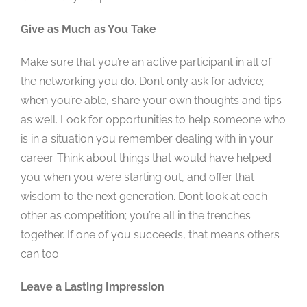
Give as Much as You Take
Make sure that you’re an active participant in all of
the networking you do. Don’t only ask for advice;
when you’re able, share your own thoughts and tips
as well. Look for opportunities to help someone who
is in a situation you remember dealing with in your
career. Think about things that would have helped
you when you were starting out, and offer that
wisdom to the next generation. Don’t look at each
other as competition; you’re all in the trenches
together. If one of you succeeds, that means others
can too.
Leave a Lasting Impression