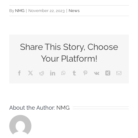
By
NMG
|
November 22, 2023
|
News
Share This Story, Choose
Your Platform!
Facebook
X
Reddit
LinkedIn
WhatsApp
Tumblr
Pinterest
Vk
Xing
Email
About the Author:
NMG