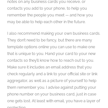
notes on any business cards you receive, or
contacts you add to your phone, to help you
remember the people you meet — and how you
may be able to help each other in the future.
I also recommend making your own business cards.
They don’t need to be fancy, but there are many
template options online you can use to make one
that is unique to you. Hand your card to your new
contacts so they’ll know how to reach out to you.
Make sure it includes an email address that you
check regularly and a link to your official site or link
aggregator, as well as a picture of yourself to help
them remember you. I advise against putting your
phone number on your business card, just in case
one gets lost. At least with email, you have a layer of
protection.