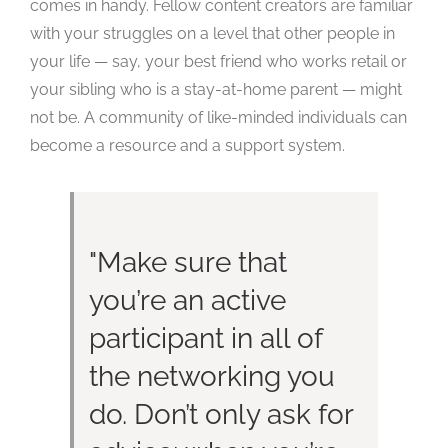
comes in handy. Fellow content creators are familiar
with your struggles on a level that other people in
your life — say, your best friend who works retail or
your sibling who is a stay-at-home parent — might
not be. A community of like-minded individuals can
become a resource and a support system.
Make sure that
you’re an active
participant in all of
the networking you
do. Don’t only ask for