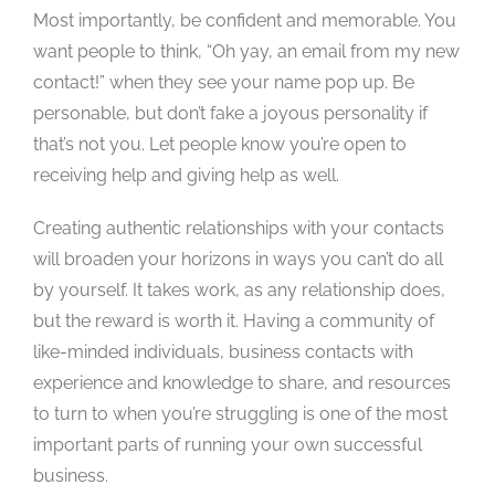
Most importantly, be confident and memorable. You
want people to think, “Oh yay, an email from my new
contact!” when they see your name pop up. Be
personable, but don’t fake a joyous personality if
that’s not you. Let people know you’re open to
receiving help and giving help as well.
Creating authentic relationships with your contacts
will broaden your horizons in ways you can’t do all
by yourself. It takes work, as any relationship does,
but the reward is worth it. Having a community of
like-minded individuals, business contacts with
experience and knowledge to share, and resources
to turn to when you’re struggling is one of the most
important parts of running your own successful
business.