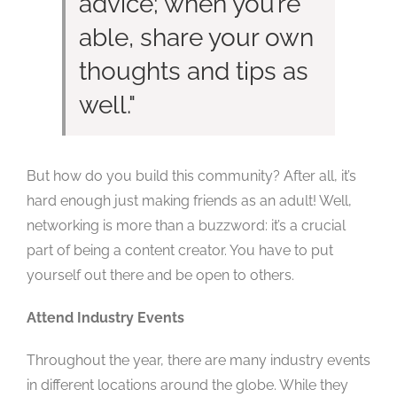
advice; when you’re
able, share your own
thoughts and tips as
well.
But how do you build this community? After all, it’s
hard enough just making friends as an adult! Well,
networking is more than a buzzword: it’s a crucial
part of being a content creator. You have to put
yourself out there and be open to others.
Attend Industry Events
Throughout the year, there are many industry events
in different locations around the globe. While they