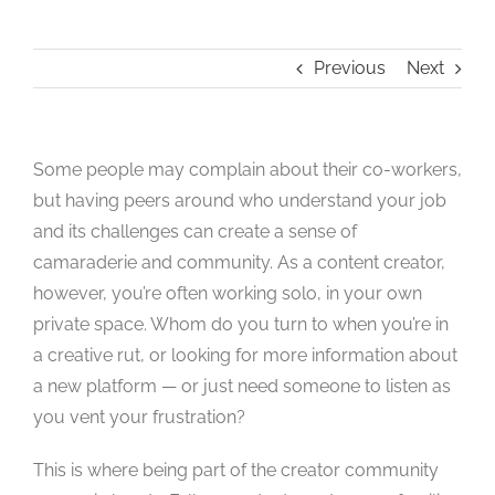
Studios
Previous
Next
Contact Us
Some people may complain about their co-workers,
but having peers around who understand your job
and its challenges can create a sense of
camaraderie and community. As a content creator,
however, you’re often working solo, in your own
private space. Whom do you turn to when you’re in
a creative rut, or looking for more information about
a new platform — or just need someone to listen as
you vent your frustration?
This is where being part of the creator community