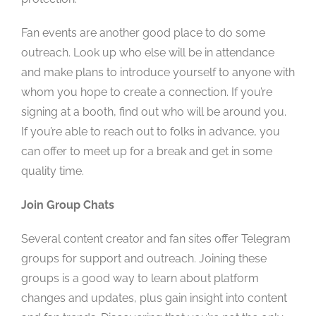
Fan events are another good place to do some
outreach. Look up who else will be in attendance
and make plans to introduce yourself to anyone with
whom you hope to create a connection. If you’re
signing at a booth, find out who will be around you.
If you’re able to reach out to folks in advance, you
can offer to meet up for a break and get in some
quality time.
Join Group Chats
Several content creator and fan sites offer Telegram
groups for support and outreach. Joining these
groups is a good way to learn about platform
changes and updates, plus gain insight into content