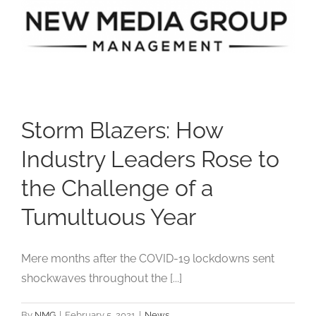
Studios
Contact Us
Storm Blazers: How
Industry Leaders Rose to
the Challenge of a
Tumultuous Year
Mere months after the COVID-19 lockdowns sent
shockwaves throughout the [...]
By
NMG
|
February 5, 2021
|
News