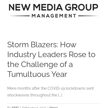
Studios
Contact Us
Storm Blazers: How
Industry Leaders Rose to
the Challenge of a
Tumultuous Year
Mere months after the COVID-19 lockdowns sent
shockwaves throughout the [...]
By
NMG
|
February 5, 2021
|
News